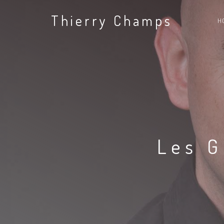
Thierry Champs
H
Les G