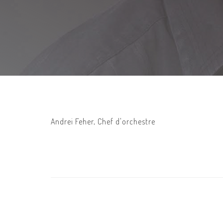
Andrei Feher, Chef d'orchestre