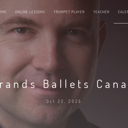
OME
ONLINE LESSONS
TRUMPET PLAYER
TEACHER
CALE
rands Ballets Can
Oct 22, 2025