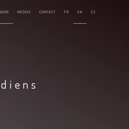
NDAR
MEDIAS
CONTACT
FR
EN
ES
adiens