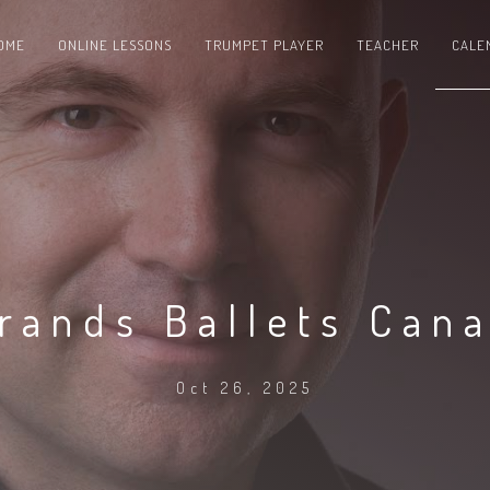
OME
ONLINE LESSONS
TRUMPET PLAYER
TEACHER
CALE
rands Ballets Can
Oct 26, 2025