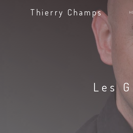
Thierry Champs
H
Les G