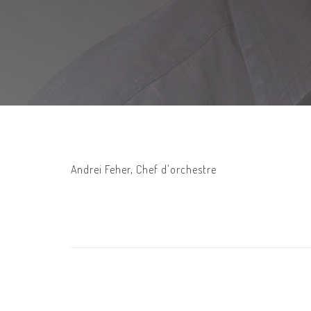
Andrei Feher, Chef d'orchestre