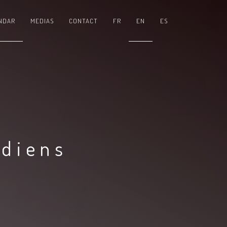
NDAR
MEDIAS
CONTACT
FR
EN
ES
adiens