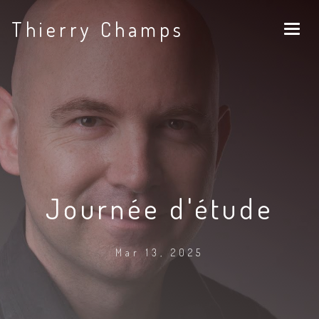
Thierry Champs
Journée d'étude
Mar 13, 2025