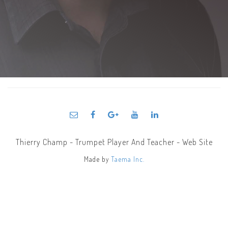
Thierry Champ - Trumpet Player And Teacher - Web Site
Made by
Taema Inc.