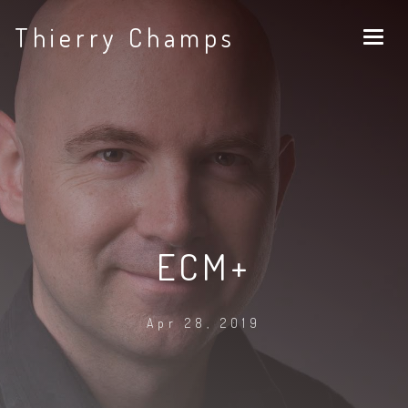
Thierry Champs
ECM+
Apr 28, 2019