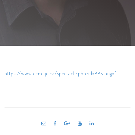
https://www.ecm.qc.ca/spectacle.php?id=88&lang=f